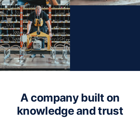
A company built on
knowledge and trust