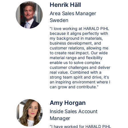
Henrik Häll
Area Sales Manager
Sweden
"I love working at HARALD PIHL
because it aligns perfectly with
my background in materials,
business development, and
customer relations, allowing me
to create real impact. Our wide
material range and flexibility
enable us to solve complex
customer challenges and deliver
real value. Combined with a
strong team spirit and drive, it’s
an inspiring environment where I
can grow and contribute."
Amy Horgan
Inside Sales Account
Manager
"I have worked for HARALD PIHL