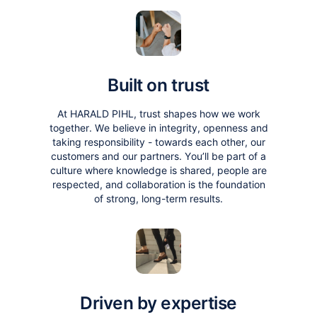
Built on trust
At HARALD PIHL, trust shapes how we work
together. We believe in integrity, openness and
taking responsibility - towards each other, our
customers and our partners. You’ll be part of a
culture where knowledge is shared, people are
respected, and collaboration is the foundation
of strong, long-term results.
Driven by expertise