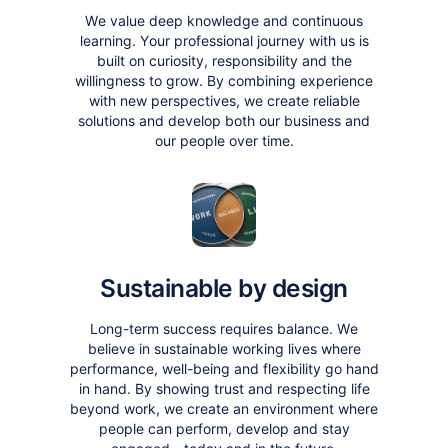
We value deep knowledge and continuous
learning. Your professional journey with us is
built on curiosity, responsibility and the
willingness to grow. By combining experience
with new perspectives, we create reliable
solutions and develop both our business and
our people over time.
Sustainable by design
Long-term success requires balance. We
believe in sustainable working lives where
performance, well-being and flexibility go hand
in hand. By showing trust and respecting life
beyond work, we create an environment where
people can perform, develop and stay