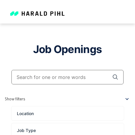
Job Openings
Show filters
Location
Job Type