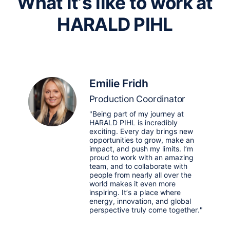
What it’s like to work at
HARALD PIHL
Emilie Fridh
Production Coordinator
"Being part of my journey at
HARALD PIHL is incredibly
exciting. Every day brings new
opportunities to grow, make an
impact, and push my limits. I’m
proud to work with an amazing
team, and to collaborate with
people from nearly all over the
world makes it even more
inspiring. It’s a place where
energy, innovation, and global
perspective truly come together."