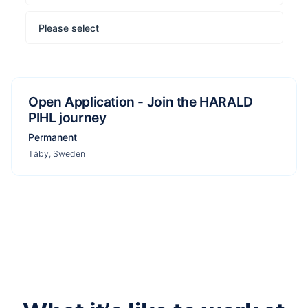
Please select
Open Application - Join the HARALD
PIHL journey
Permanent
Täby, Sweden