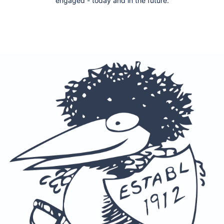
engaged - today and in the future.