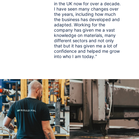
in the UK now for over a decade.
I have seen many changes over
the years, including how much
the business has developed and
adapted. Working for the
company has given me a vast
knowledge on materials, many
different sectors and not only
that but it has given me a lot of
confidence and helped me grow
into who I am today."