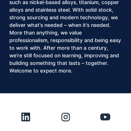
such as nickel‑based alloys, titanium, copper
alloys and stainless steel. With solid stock,
strong sourcing and modern technology, we
deliver what’s needed – when it’s needed.
More than anything, we value
professionalism, responsibility and being easy
to work with. After more than a century,
we’re still focused on learning, improving and
building something that lasts – together.
Welcome to expect more.