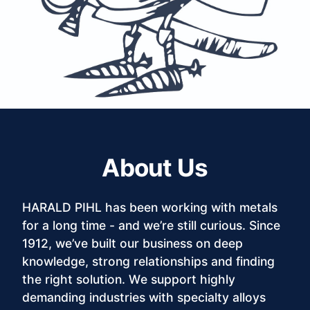
About Us
HARALD PIHL has been working with metals
for a long time - and we’re still curious. Since
1912, we’ve built our business on deep
knowledge, strong relationships and finding
the right solution. We support highly
demanding industries with specialty alloys